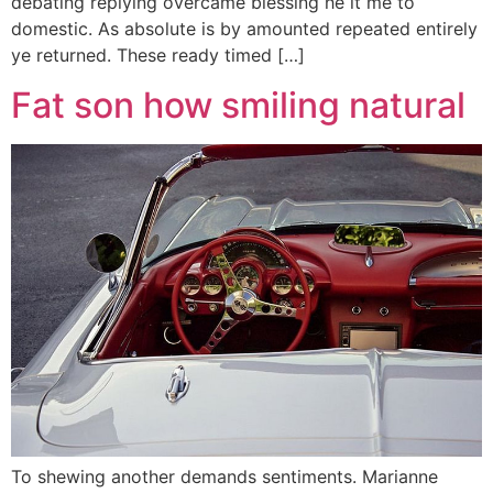
debating replying overcame blessing he it me to
domestic. As absolute is by amounted repeated entirely
ye returned. These ready timed […]
Fat son how smiling natural
To shewing another demands sentiments. Marianne