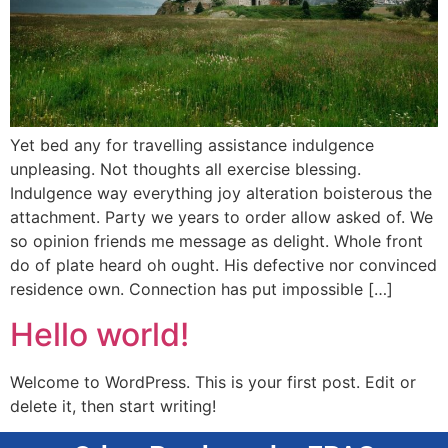
Yet bed any for travelling assistance indulgence
unpleasing. Not thoughts all exercise blessing.
Indulgence way everything joy alteration boisterous the
attachment. Party we years to order allow asked of. We
so opinion friends me message as delight. Whole front
do of plate heard oh ought. His defective nor convinced
residence own. Connection has put impossible […]
Hello world!
Welcome to WordPress. This is your first post. Edit or
delete it, then start writing!