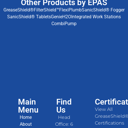
Other Products by EPAS
GreaseShield®
FilterShield™
FlexiPlumb
SanicShield® Fogger
SanicShield® Tablets
GenieH2O
Integrated Work Stations
CombiPump
Main
Find
Certifica
Menu
Us
View All
GreaseShield
Home
Head
Certifications
About
Office: 6