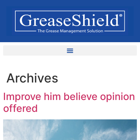
Archives
Improve him believe opinion
offered