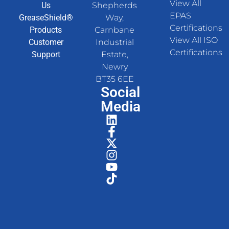
View All
Us
Shepherds
EPAS
GreaseShield®
Way,
Certifications
Products
Carnbane
View All ISO
Customer
Industrial
Certifications
Support
Estate,
Newry
BT35 6EE
Social
Media