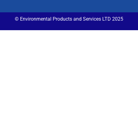
© Environmental Products and Services LTD 2025​